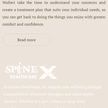
Wollert take the time to understand your concerns and
create a treatment plan that suits your individual needs, so
you can get back to doing the things you enjoy with greater
comfort and confidence.
Read more
At Spinex Healthcare, we support your wellbeing through
a combination of holistic therapies and allied health
services. Whether it’s pain, injury, or long-term