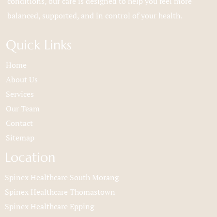
conditions, our care is designed to help you feel more
balanced, supported, and in control of your health.
Quick Links
Home
About Us
Services
Our Team
Contact
Sitemap
Location
Spinex Healthcare South Morang
Spinex Healthcare Thomastown
Spinex Healthcare Epping