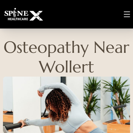
Osteopathy Near
Wollert