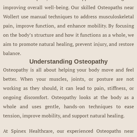
improving overall well-being. Our skilled Osteopaths near
Wollert use manual techniques to address musculoskeletal
pain, improve function, and enhance mobility. By focusing
on the body’s structure and how it functions as a whole, we
aim to promote natural healing, prevent injury, and restore
balance.
Understanding Osteopathy
Osteopathy is all about helping your body move and feel
better. When your muscles, joints, or posture are not
working as they should, it can lead to pain, stiffness, or
ongoing discomfort. Osteopathy looks at the body as a
whole and uses gentle, hands-on techniques to ease
tension, improve mobility, and support natural healing.
At Spinex Healthcare, our experienced Osteopaths near