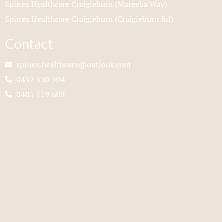
Spinex Healthcare Craigieburn (Mareeba Way)
Spinex Healthcare Craigieburn (Craigieburn Rd)
Contact
spinex.healthcare@outlook.com
0452 530 304
0405 779 609