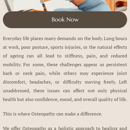
Book Now
Everyday life places many demands on the body. Long hours
at work, poor posture, sports injuries, or the natural effects
of ageing can all lead to stiffness, pain, and reduced
mobility. For some, these challenges appear as persistent
back or neck pain, while others may experience joint
discomfort, headaches, or difficulty moving freely. Left
unaddressed, these issues can affect not only physical
health but also confidence, mood, and overall quality of life.
This is where Osteopathy can make a difference.
We offer Osteopathy as a holistic approach to healing and