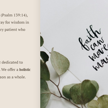
 (Psalm 139:14),
pray for wisdom in
ery patient who
c dedicated to
. We offer a
holistic
rson as a whole.