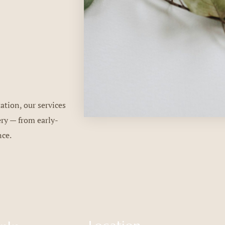
ation, our services
ery — from early-
nce.