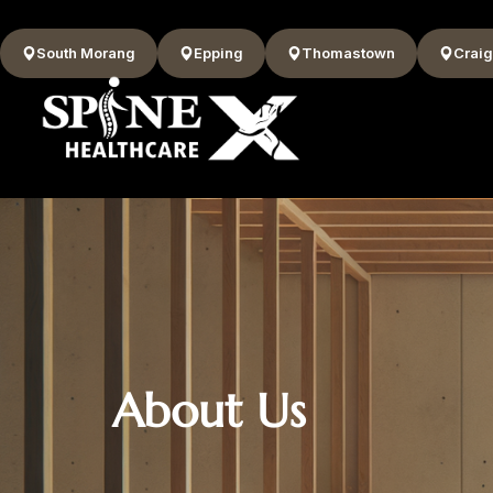
South Morang
Epping
Thomastown
Craig
About Us