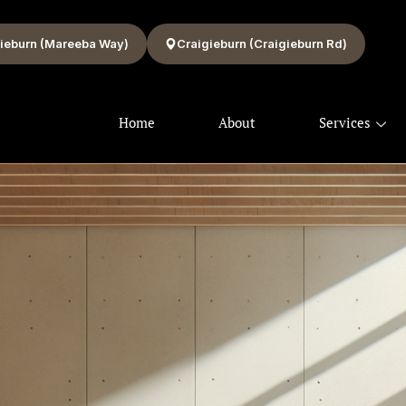
ieburn (Mareeba Way)
Craigieburn (Craigieburn Rd)
Home
About
Services