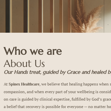
Who we are
About Us
Our Hands treat, guided by Grace and healed by
At
, we believe that healing happens when s
Spinex Healthcare
compassion, and when every part of your wellbeing is consi
on care is guided by clinical expertise, fulfilled by God’s gra
a belief that recovery is possible for everyone — no matter 