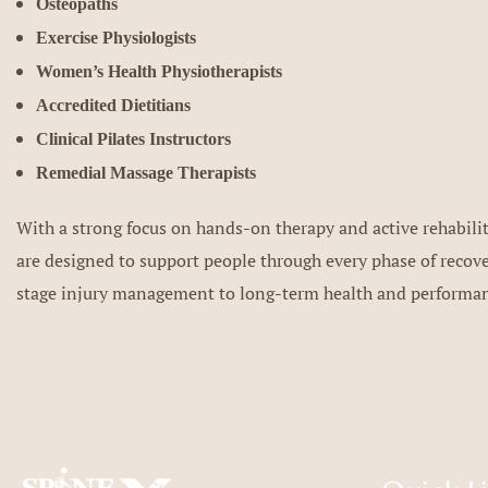
Osteopaths
Exercise Physiologists
Women’s Health Physiotherapists
Accredited Dietitians
Clinical Pilates Instructors
Remedial Massage Therapists
With a strong focus on hands-on therapy and active rehabilit
are designed to support people through every phase of recov
stage injury management to long-term health and performa