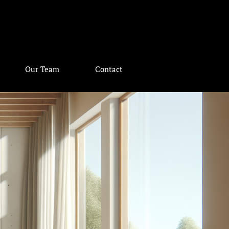
Our Team
Contact