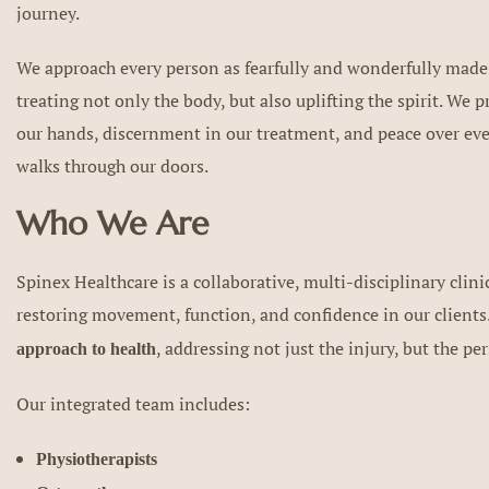
journey.
We approach every person as fearfully and wonderfully made
treating not only the body, but also uplifting the spirit. We 
our hands, discernment in our treatment, and peace over ev
walks through our doors.
Who We Are
Spinex Healthcare is a collaborative, multi-disciplinary clini
restoring movement, function, and confidence in our clients
, addressing not just the injury, but the pe
approach to health
Our integrated team includes:
Physiotherapists