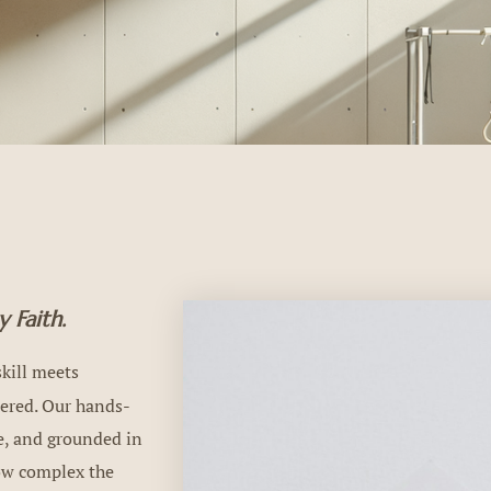
 Faith.
kill meets
dered. Our hands-
ce, and grounded in
how complex the