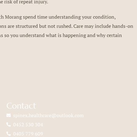
 risk of repeat injury.
uth Morang spend time understanding your condition,
sions are structured but not rushed. Care may include hands-on
ons so you understand what is happening and why certain
Contact
spinex.healthcare@outlook.com
0452 530 304
0405 779 609