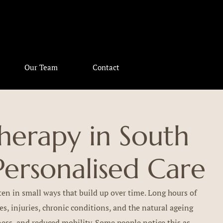
Our Team
Contact
herapy in South
ersonalised Care
ten in small ways that build up over time. Long hours of
es, injuries, chronic conditions, and the natural ageing
kness, and reduced mobility. Some people notice this as