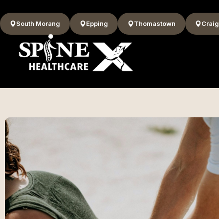
South Morang
Epping
Thomastown
Craig