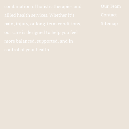
Our Team
combination of holistic therapies and
Contact
allied health services. Whether it’s
Sitemap
pain, injury, or long-term conditions,
our care is designed to help you feel
more balanced, supported, and in
control of your health.