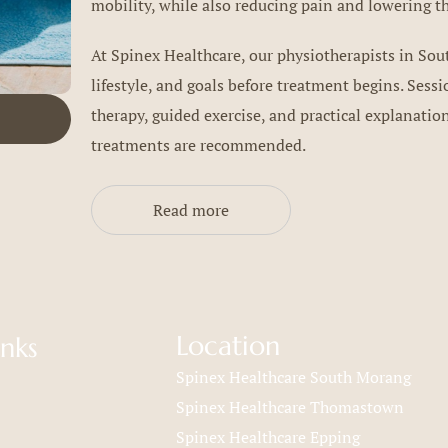
mobility, while also reducing pain and lowering the
At Spinex Healthcare, our physiotherapists in So
lifestyle, and goals before treatment begins. Ses
therapy, guided exercise, and practical explanati
treatments are recommended.
Read more
Location
inks
Spinex Healthcare South Morang
Spinex Healthcare Thomastown
Spinex Healthcare Epping