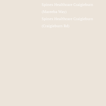
Spinex Healthcare Craigieburn
(Mareeba Way)
Spinex Healthcare Craigieburn
(Craigieburn Rd)