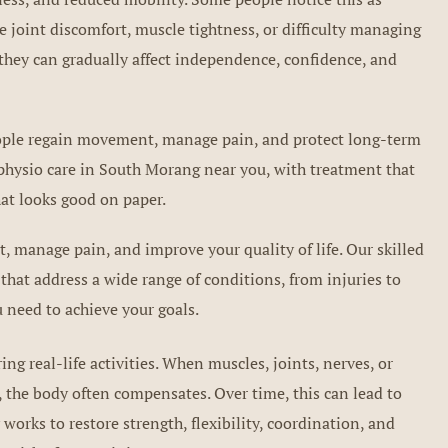
 joint discomfort, muscle tightness, or difficulty managing
they can gradually affect independence, confidence, and
people regain movement, manage pain, and protect long-term
 physio care in South Morang near you, with treatment that
at looks good on paper.
 manage pain, and improve your quality of life. Our skilled
that address a wide range of conditions, from injuries to
 need to achieve your goals.
g real-life activities. When muscles, joints, nerves, or
 the body often compensates. Over time, this can lead to
 works to restore strength, flexibility, coordination, and