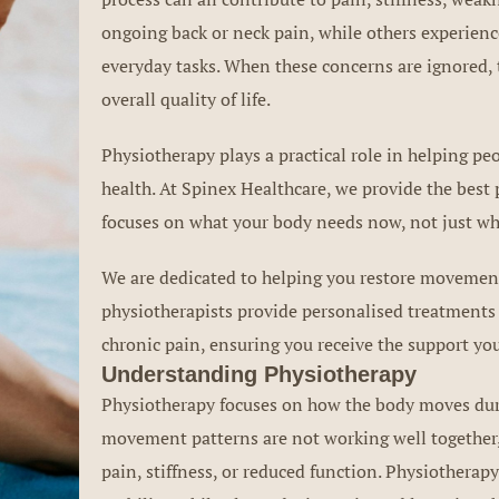
ongoing back or neck pain, while others experience
everyday tasks. When these concerns are ignored, 
overall quality of life.
Physiotherapy plays a practical role in helping 
health. At Spinex Healthcare, we provide the best
focuses on what your body needs now, not just wh
We are dedicated to helping you restore movement,
physiotherapists provide personalised treatments 
chronic pain, ensuring you receive the support you
Understanding Physiotherapy
Physiotherapy focuses on how the body moves durin
movement patterns are not working well together,
pain, stiffness, or reduced function. Physiotherapy