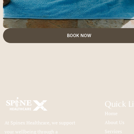
BOOK NOW
Quick L
Home
About Us
At Spinex Healthcare, we support
Services
your wellbeing through a