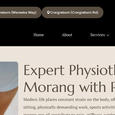
ieburn (Mareeba Way)
Craigieburn (Craigieburn Rd)
Home
About
Services
Expert Physiot
Morang with P
Modern life places constant strain on the body, of
sitting, physically demanding work, sports activiti
process can all contribute to pain, stiffness, wea