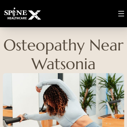
Osteopathy Near
Watsonia