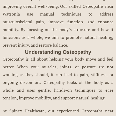
improving overall well-being. Our skilled Osteopaths near
Watsonia use manual techniques to address
musculoskeletal pain, improve function, and enhance
mobility. By focusing on the body’s structure and how it
functions as a whole, we aim to promote natural healing,
prevent injury, and restore balance.
Understanding Osteopathy
Osteopathy is all about helping your body move and feel
better. When your muscles, joints, or posture are not
working as they should, it can lead to pain, stiffness, or
ongoing discomfort. Osteopathy looks at the body as a
whole and uses gentle, hands-on techniques to ease
tension, improve mobility, and support natural healing.
At Spinex Healthcare, our experienced Osteopaths near