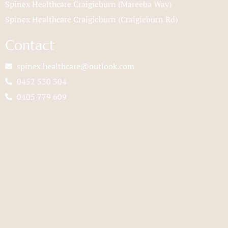
Spinex Healthcare Craigieburn (Mareeba Way)
Spinex Healthcare Craigieburn (Craigieburn Rd)
Contact
spinex.healthcare@outlook.com
0452 530 304
0405 779 609