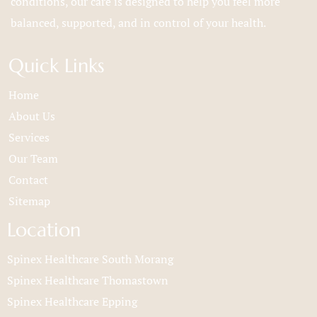
conditions, our care is designed to help you feel more
balanced, supported, and in control of your health.
Quick Links
Home
About Us
Services
Our Team
Contact
Sitemap
Location
Spinex Healthcare South Morang
Spinex Healthcare Thomastown
Spinex Healthcare Epping