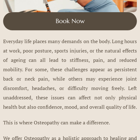
Book Now
Everyday life places many demands on the body. Long hours
at work, poor posture, sports injuries, or the natural effects
of ageing can all lead to stiffness, pain, and reduced
mobility. For some, these challenges appear as persistent
back or neck pain, while others may experience joint
discomfort, headaches, or difficulty moving freely. Left
unaddressed, these issues can affect not only physical
health but also confidence, mood, and overall quality of life.
This is where Osteopathy can make a difference.
We offer Osteopathy as a holistic approach to healing and