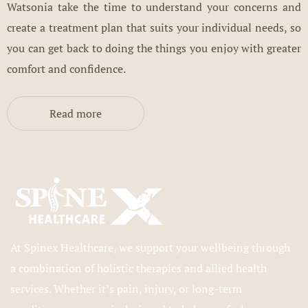
Watsonia take the time to understand your concerns and
create a treatment plan that suits your individual needs, so
you can get back to doing the things you enjoy with greater
comfort and confidence.
Read more
At Spinex Healthcare, we support your wellbeing through
a combination of holistic therapies and allied health
services. Whether it’s pain, injury, or long-term