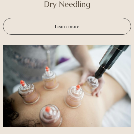
Dry Needling
Learn more