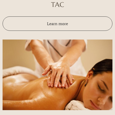
TAC
Learn more