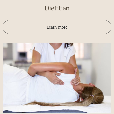
Dietitian
Learn more