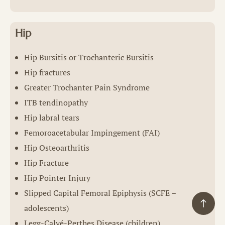
Hip
Hip Bursitis or Trochanteric Bursitis
Hip fractures
Greater Trochanter Pain Syndrome
ITB tendinopathy
Hip labral tears
Femoroacetabular Impingement (FAI)
Hip Osteoarthritis
Hip Fracture
Hip Pointer Injury
Slipped Capital Femoral Epiphysis (SCFE –
adolescents)
Legg-Calvé-Perthes Disease (children)