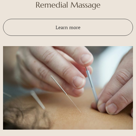
Remedial Massage
Learn more