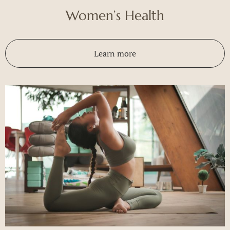
Women’s Health
Learn more