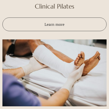
Clinical Pilates
Learn more