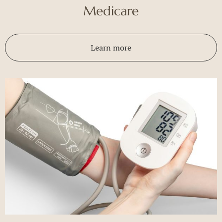
Medicare
Learn more