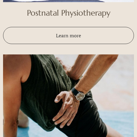
Postnatal Physiotherapy
Learn more