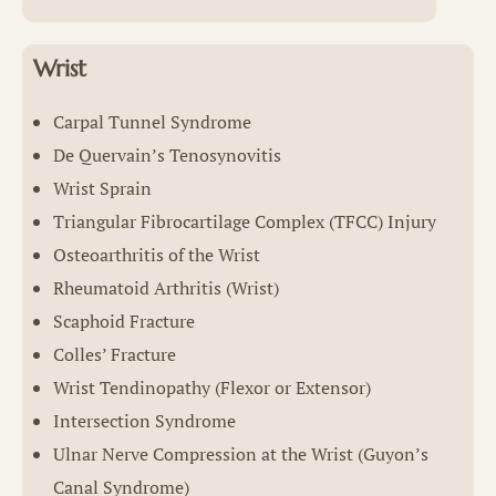
Wrist
Carpal Tunnel Syndrome
De Quervain’s Tenosynovitis
Wrist Sprain
Triangular Fibrocartilage Complex (TFCC) Injury
Osteoarthritis of the Wrist
Rheumatoid Arthritis (Wrist)
Scaphoid Fracture
Colles’ Fracture
Wrist Tendinopathy (Flexor or Extensor)
Intersection Syndrome
Ulnar Nerve Compression at the Wrist (Guyon’s
Canal Syndrome)