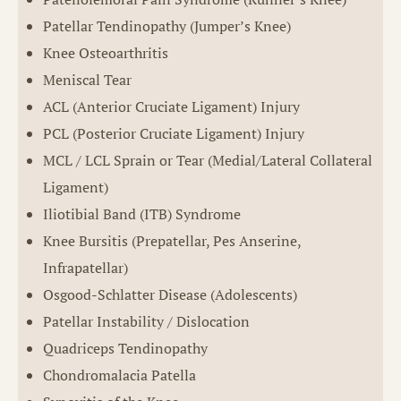
Patellar Tendinopathy (Jumper’s Knee)
Knee Osteoarthritis
Meniscal Tear
ACL (Anterior Cruciate Ligament) Injury
PCL (Posterior Cruciate Ligament) Injury
MCL / LCL Sprain or Tear (Medial/Lateral Collateral
Ligament)
Iliotibial Band (ITB) Syndrome
Knee Bursitis (Prepatellar, Pes Anserine,
Infrapatellar)
Osgood-Schlatter Disease (Adolescents)
Patellar Instability / Dislocation
Quadriceps Tendinopathy
Chondromalacia Patella