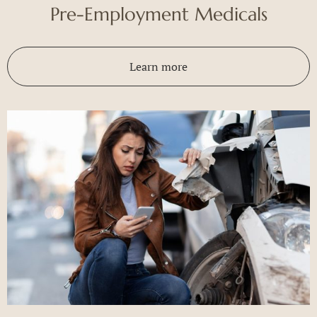
Pre-Employment Medicals
Learn more