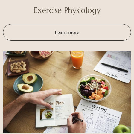
Exercise Physiology
Learn more