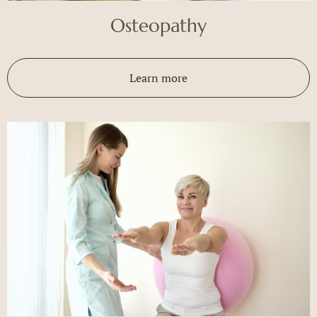
Osteopathy
Learn more