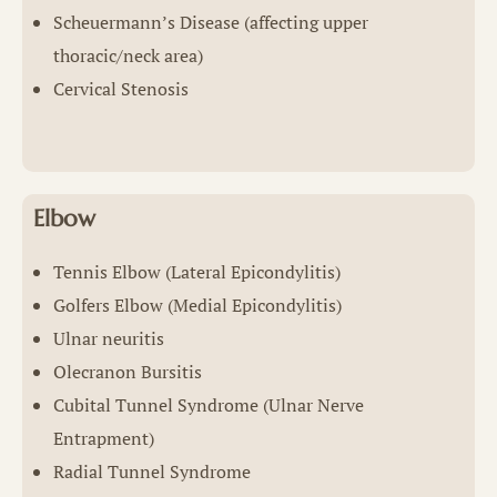
Scheuermann’s Disease (affecting upper
thoracic/neck area)
Cervical Stenosis
Elbow
Tennis Elbow (Lateral Epicondylitis)
Golfers Elbow (Medial Epicondylitis)
Ulnar neuritis
Olecranon Bursitis
Cubital Tunnel Syndrome (Ulnar Nerve
Entrapment)
Radial Tunnel Syndrome