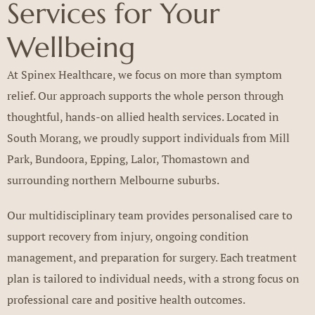
Services for Your
Wellbeing
At Spinex Healthcare, we focus on more than symptom
relief. Our approach supports the whole person through
thoughtful, hands-on allied health services. Located in
South Morang, we proudly support individuals from Mill
Park, Bundoora, Epping, Lalor, Thomastown and
surrounding northern Melbourne suburbs.
Our multidisciplinary team provides personalised care to
support recovery from injury, ongoing condition
management, and preparation for surgery. Each treatment
plan is tailored to individual needs, with a strong focus on
professional care and positive health outcomes.