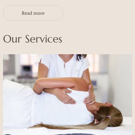
Read more
Our Services