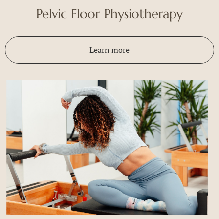
Pelvic Floor Physiotherapy
Learn more