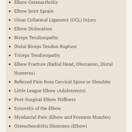
Elbow Osteoarthritis
Elbow Joint Sprain
Ulnar Collateral Ligament (UCL) Injury
Elbow Dislocation
Biceps Tendinopathy
Distal Biceps Tendon Rupture
Triceps Tendinopathy
Elbow Fracture (Radial Head, Olecranon, Distal
Humerus)
Referred Pain from Cervical Spine or Shoulder
Little League Elbow (Adolescents)
Post-Surgical Elbow Stiffness
Synovitis of the Elbow
Myofascial Pain (Elbow and Forearm Muscles)
Osteochondritis Dissecans (Elbow)