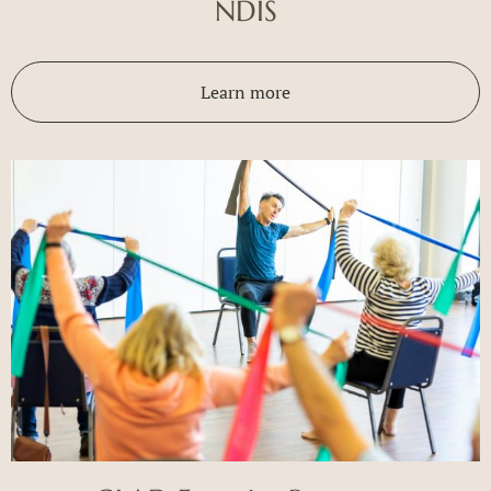
NDIS
Learn more