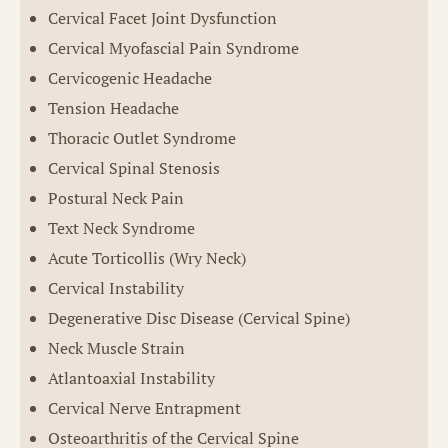
Cervical Facet Joint Dysfunction
Cervical Myofascial Pain Syndrome
Cervicogenic Headache
Tension Headache
Thoracic Outlet Syndrome
Cervical Spinal Stenosis
Postural Neck Pain
Text Neck Syndrome
Acute Torticollis (Wry Neck)
Cervical Instability
Degenerative Disc Disease (Cervical Spine)
Neck Muscle Strain
Atlantoaxial Instability
Cervical Nerve Entrapment
Osteoarthritis of the Cervical Spine