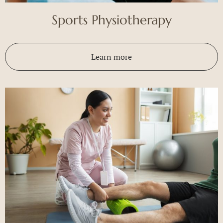
Sports Physiotherapy
Learn more