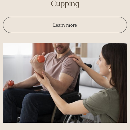
Cupping
Learn more