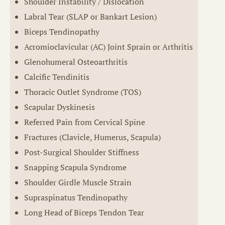
Shoulder Instability / Dislocation
Labral Tear (SLAP or Bankart Lesion)
Biceps Tendinopathy
Acromioclavicular (AC) Joint Sprain or Arthritis
Glenohumeral Osteoarthritis
Calcific Tendinitis
Thoracic Outlet Syndrome (TOS)
Scapular Dyskinesis
Referred Pain from Cervical Spine
Fractures (Clavicle, Humerus, Scapula)
Post-Surgical Shoulder Stiffness
Snapping Scapula Syndrome
Shoulder Girdle Muscle Strain
Supraspinatus Tendinopathy
Long Head of Biceps Tendon Tear