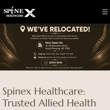
Spinex Healthcare:
Trusted Allied Health