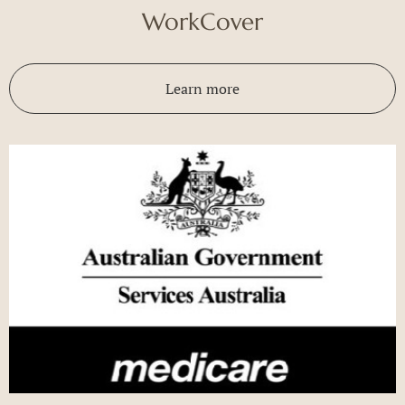
WorkCover
Learn more