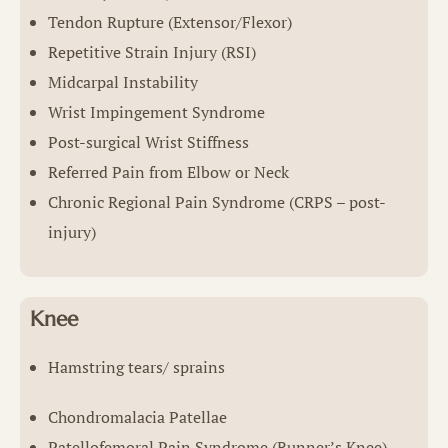
Tendon Rupture (Extensor/Flexor)
Repetitive Strain Injury (RSI)
Midcarpal Instability
Wrist Impingement Syndrome
Post-surgical Wrist Stiffness
Referred Pain from Elbow or Neck
Chronic Regional Pain Syndrome (CRPS – post-
injury)
Knee
Hamstring tears/ sprains
Chondromalacia Patellae
Patellofemoral Pain Syndrome (Runner’s Knee)