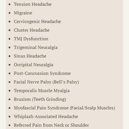
Tension Headache
Migraine
Cervicogenic Headache
Cluster Headache
TMJ Dysfunction
Trigeminal Neuralgia
Sinus Headache
Occipital Neuralgia
Post-Concussion Syndrome
Facial Nerve Palsy (Bell’s Palsy)
Temporalis Muscle Myalgia
Bruxism (Teeth Grinding)
Myofascial Pain Syndrome (Facial/Scalp Muscles)
Whiplash-Associated Headache
Referred Pain from Neck or Shoulder