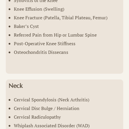
Synovitis of the Knee
Knee Effusion (Swelling)
Knee Fracture (Patella, Tibial Plateau, Femur)
Baker’s Cyst
Referred Pain from Hip or Lumbar Spine
Post-Operative Knee Stiffness
Osteochondritis Dissecans
Neck
Cervical Spondylosis (Neck Arthritis)
Cervical Disc Bulge / Herniation
Cervical Radiculopathy
Whiplash Associated Disorder (WAD)