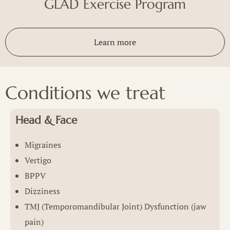
GLAD Exercise Program
Learn more
Conditions we treat
Head & Face
Migraines
Vertigo
BPPV
Dizziness
TMJ (Temporomandibular Joint) Dysfunction (jaw
pain)