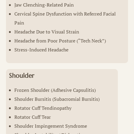
Jaw Clenching-Related Pain
Cervical Spine Dysfunction with Referred Facial
Pain
Headache Due to Visual Strain
Headache from Poor Posture (“Tech Neck”)
Stress-Induced Headache
Shoulder
Frozen Shoulder (Adhesive Capsulitis)
Shoulder Bursitis (Subacromial Bursitis)
Rotator Cuff Tendinopathy
Rotator Cuff Tear
Shoulder Impingement Syndrome