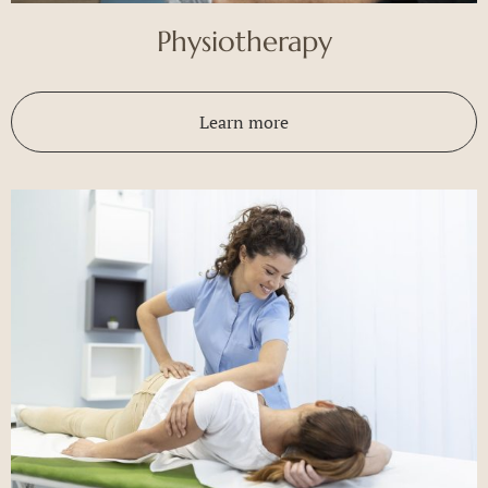
Physiotherapy
Learn more