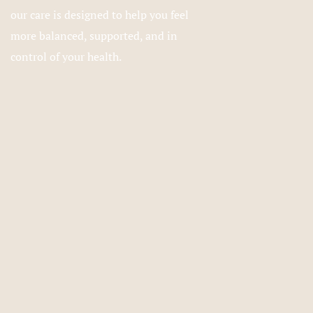
our care is designed to help you feel
more balanced, supported, and in
control of your health.