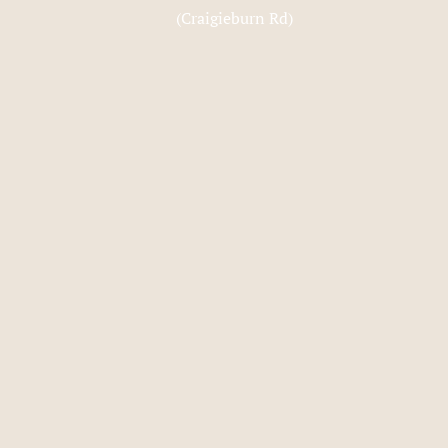
(Craigieburn Rd)