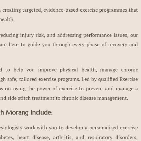
in creating targeted, evidence-based exercise programmes that
health.
educing injury risk, and addressing performance issues, our
 are here to guide you through every phase of recovery and
ed to help you improve physical health, manage chronic
h safe, tailored exercise programs. Led by qualified Exercise
cus on using the power of exercise to prevent and manage a
n and side stitch treatment to chronic disease management.
uth Morang Include:
siologists work with you to develop a personalised exercise
tes, heart disease, arthritis, and respiratory disorders,