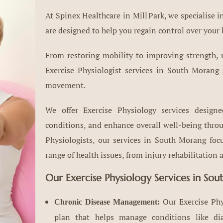
At Spinex Healthcare in Mill Park, we specialise 
are designed to help you regain control over your 
From restoring mobility to improving strength, r
Exercise Physiologist services in South Morang
movement.
We offer Exercise Physiology services design
conditions, and enhance overall well-being throug
Physiologists, our services in South Morang fo
range of health issues, from injury rehabilitatio
Our Exercise Physiology Services in So
Our Exercise Phy
Chronic Disease Management:
plan that helps manage conditions like diabe