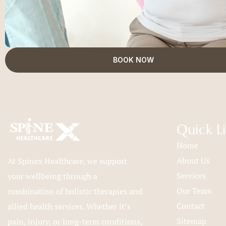
BOOK NOW
Quick L
Home
About Us
At Spinex Healthcare, we support
Services
your wellbeing through a
Our Team
combination of holistic therapies and
Contact
allied health services. Whether it’s
Sitemap
pain, injury, or long-term conditions,