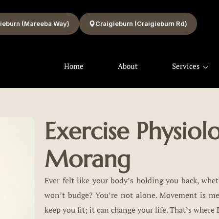
ieburn (Mareeba Way)
Craigieburn (Craigieburn Rd)
Home
About
Services
Exercise Physiol
Morang
Ever felt like your body’s holding you back, wheth
won’t budge? You’re not alone. Movement is medi
keep you fit; it can change your life. That’s where