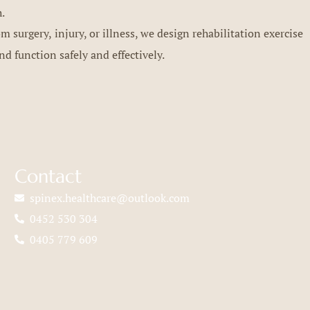
h.
 surgery, injury, or illness, we design rehabilitation exercise
nd function safely and effectively.
Contact
spinex.healthcare@outlook.com
0452 530 304
0405 779 609