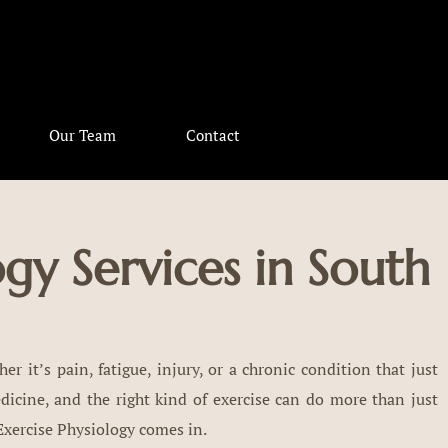
Our Team
Contact
ogy Services in South
er it’s pain, fatigue, injury, or a chronic condition that just
cine, and the right kind of exercise can do more than just
 Exercise Physiology comes in.