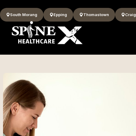
South Morang
Epping
Thomastown
Craig