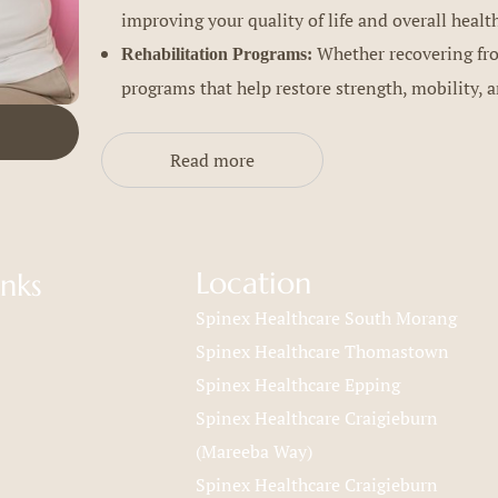
improving your quality of life and overall healt
Whether recovering from
Rehabilitation Programs:
programs that help restore strength, mobility, a
Read more
Location
inks
Spinex Healthcare South Morang
Spinex Healthcare Thomastown
Spinex Healthcare Epping
Spinex Healthcare Craigieburn
(Mareeba Way)
Spinex Healthcare Craigieburn