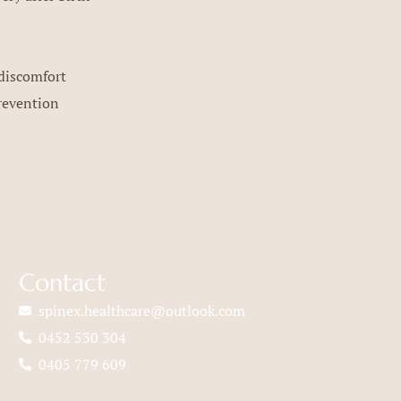
discomfort
revention
Contact
spinex.healthcare@outlook.com
0452 530 304
0405 779 609