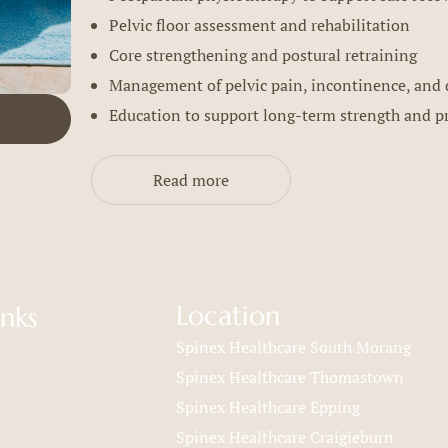
Pelvic floor assessment and rehabilitation
Core strengthening and postural retraining
Management of pelvic pain, incontinence, and 
Education to support long-term strength and p
Read more
Location
inks
Spinex Healthcare South Morang
Spinex Healthcare Thomastown
Spinex Healthcare Epping
Spinex Healthcare Craigieburn