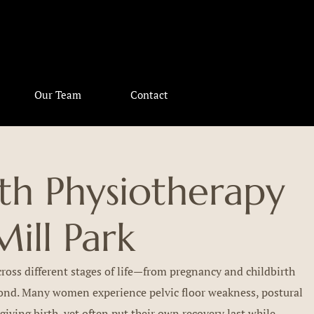
Our Team
Contact
h Physiotherapy
Mill Park
oss different stages of life—from pregnancy and childbirth
yond. Many women experience pelvic floor weakness, postural
 giving birth, yet often put their own recovery last while