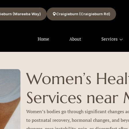
ieburn (Mareeba Way)
Craigieburn (Craigieburn Rd)
Home
About
Services
Women’s Healt
Services near 
Women’s bodies go through significant changes acr
to postnatal recovery, hormonal changes, and be
changes, core instability, pain, or discomfort after