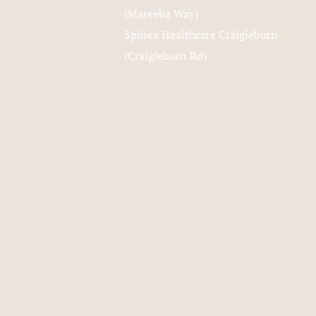
(Mareeba Way)
Spinex Healthcare Craigieburn
(Craigieburn Rd)