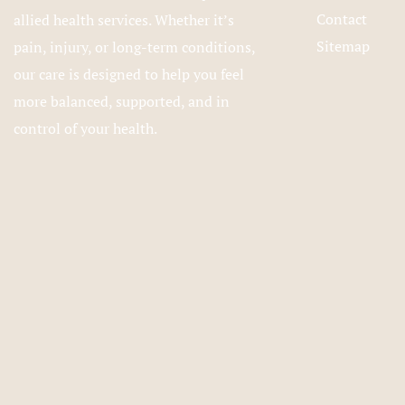
Contact
allied health services. Whether it’s
Sitemap
pain, injury, or long-term conditions,
our care is designed to help you feel
more balanced, supported, and in
control of your health.