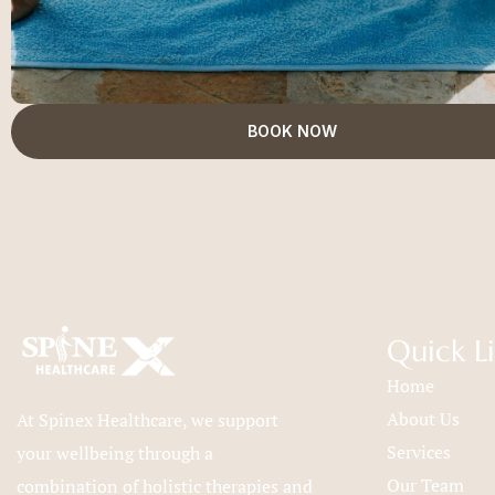
BOOK NOW
Quick L
Home
About Us
At Spinex Healthcare, we support
Services
your wellbeing through a
Our Team
combination of holistic therapies and