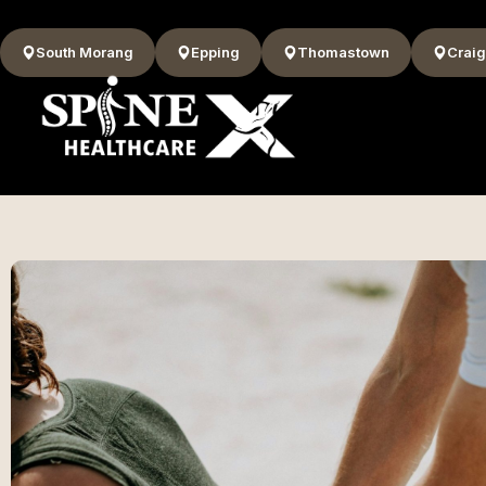
South Morang
Epping
Thomastown
Craig