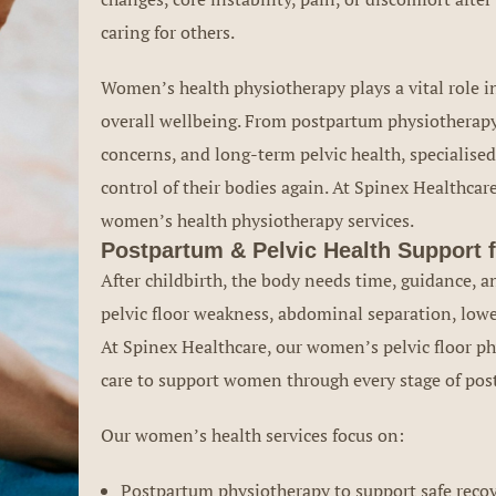
caring for others.
Women’s health physiotherapy plays a vital role i
overall wellbeing. From postpartum physiotherapy
concerns, and long-term pelvic health, specialise
control of their bodies again. At Spinex Healthca
women’s health physiotherapy services.
Postpartum & Pelvic Health Support
After childbirth, the body needs time, guidance, a
pelvic floor weakness, abdominal separation, lowe
At Spinex Healthcare, our women’s pelvic floor phy
care to support women through every stage of post
Our women’s health services focus on:
Postpartum physiotherapy to support safe recove