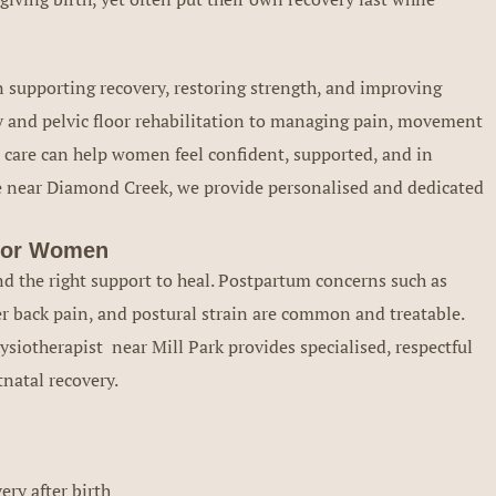
n supporting recovery, restoring strength, and improving
 and pelvic floor rehabilitation to managing pain, movement
d care can help women feel confident, supported, and in
re near Diamond Creek, we provide personalised and dedicated
 for Women
nd the right support to heal. Postpartum concerns such as
r back pain, and postural strain are common and treatable.
siotherapist near Mill Park provides specialised, respectful
natal recovery.
ry after birth