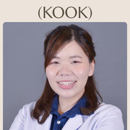
(KOOK)