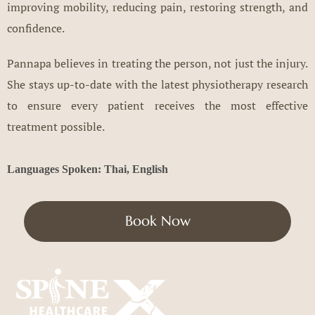
improving mobility, reducing pain, restoring strength, and
confidence.
Pannapa believes in treating the person, not just the injury.
She stays up-to-date with the latest physiotherapy research
to ensure every patient receives the most effective
treatment possible.
Languages Spoken: Thai, English
Book Now