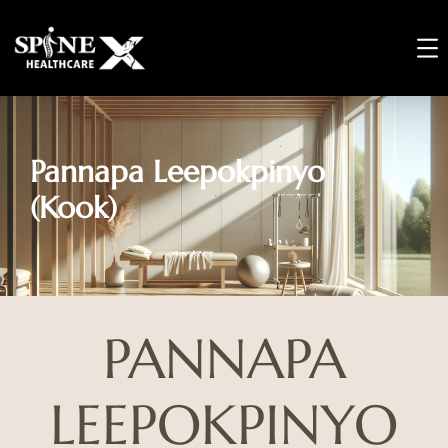
Pannapa Leepokpinyo
(Kook)
PANNAPA
LEEPOKPINYO