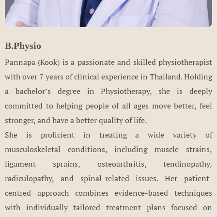
B.Physio
Pannapa (Kook) is a passionate and skilled physiotherapist
with over 7 years of clinical experience in Thailand. Holding
a bachelor’s degree in Physiotherapy, she is deeply
committed to helping people of all ages move better, feel
stronger, and have a better quality of life.
She is proficient in treating a wide variety of
musculoskeletal conditions, including muscle strains,
ligament sprains, osteoarthritis, tendinopathy,
radiculopathy, and spinal-related issues. Her patient-
centred approach combines evidence-based techniques
with individually tailored treatment plans focused on