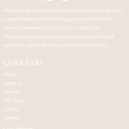
At Spinex Healthcare, we support your wellbeing through
a combination of holistic therapies and allied health
services. Whether it’s pain, injury, or long-term
conditions, our care is designed to help you feel more
balanced, supported, and in control of your health.
Quick Links
Home
About Us
Services
Our Team
Contact
Sitemap