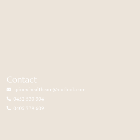
Contact
spinex.healthcare@outlook.com
0452 530 304
0405 779 609