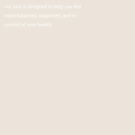
our care is designed to help you feel
more balanced, supported, and in
control of your health.