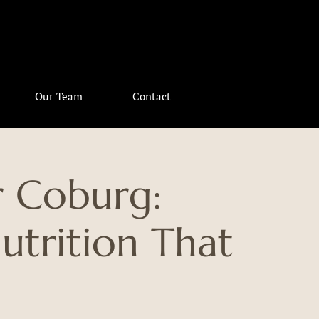
Our Team
Contact
r Coburg:
utrition That
u