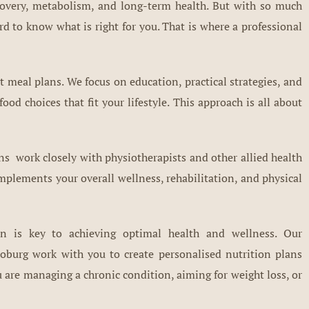
ecovery, metabolism, and long-term health. But with so much
ard to know what is right for you. That is where a professional
t meal plans. We focus on education, practical strategies, and
od choices that fit your lifestyle. This approach is all about
ians work closely with physiotherapists and other allied health
mplements your overall wellness, rehabilitation, and physical
on is key to achieving optimal health and wellness. Our
oburg work with you to create personalised nutrition plans
 are managing a chronic condition, aiming for weight loss, or
.