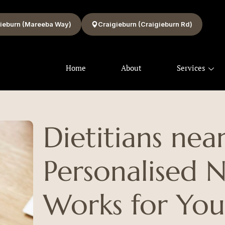
ieburn (Mareeba Way)
Craigieburn (Craigieburn Rd)
Home
About
Services
Dietitians nea
Personalised N
Works for Yo