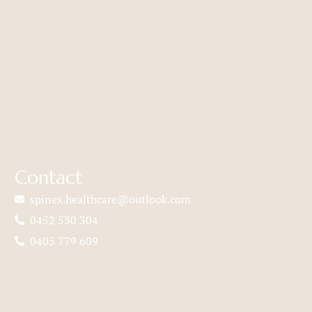
Contact
spinex.healthcare@outlook.com
0452 530 304
0405 779 609