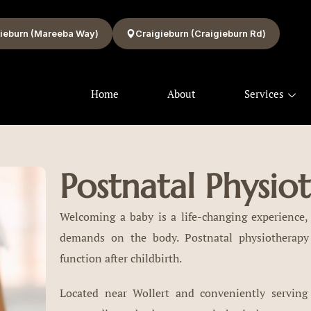
ieburn (Mareeba Way)
Craigieburn (Craigieburn Rd)
Home
About
Services
Postnatal Physio
Welcoming a baby is a life-changing experience, 
demands on the body. Postnatal physiotherapy
function after childbirth.
Located near Wollert and conveniently serving