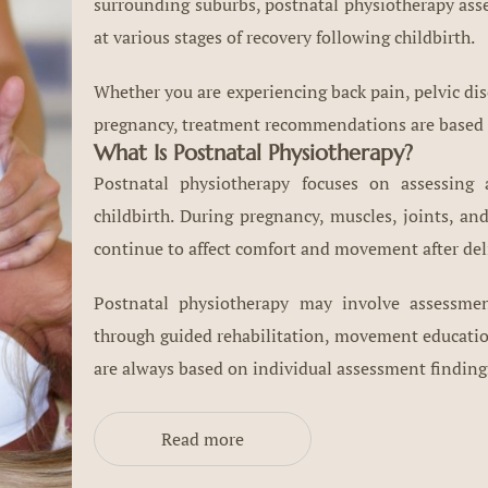
surrounding suburbs, postnatal physiotherapy ass
at various stages of recovery following childbirth.
Whether you are experiencing back pain, pelvic dis
pregnancy, treatment recommendations are based o
What Is Postnatal Physiotherapy?
Postnatal physiotherapy focuses on assessing
childbirth. During pregnancy, muscles, joints, a
continue to affect comfort and movement after del
Postnatal physiotherapy may involve assess
through guided rehabilitation, movement educati
are always based on individual assessment finding
Read more