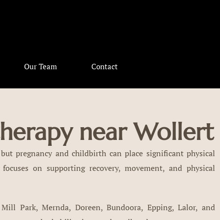
Our Team
Contact
therapy near Wollert
but pregnancy and childbirth can place significant physical
 focuses on supporting recovery, movement, and physical
 Mill Park, Mernda, Doreen, Bundoora, Epping, Lalor, and