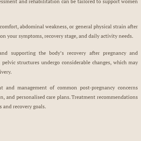
essment and rehabilitation can be tailored to support women
comfort, abdominal weakness, or general physical strain after
n your symptoms, recovery stage, and daily activity needs.
 and supporting the body’s recovery after pregnancy and
nd pelvic structures undergo considerable changes, which may
ivery.
ment and management of common post-pregnancy concerns
on, and personalised care plans. Treatment recommendations
s and recovery goals.