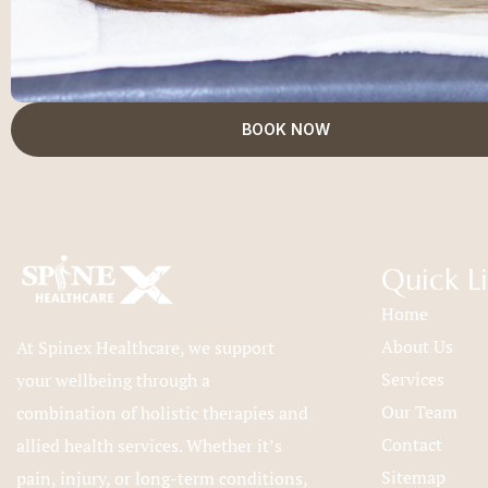
BOOK NOW
Quick L
Home
About Us
At Spinex Healthcare, we support
Services
your wellbeing through a
Our Team
combination of holistic therapies and
Contact
allied health services. Whether it’s
Sitemap
pain, injury, or long-term conditions,