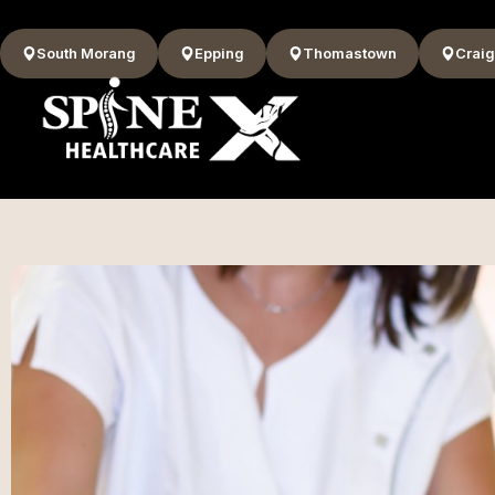
South Morang
Epping
Thomastown
Craig