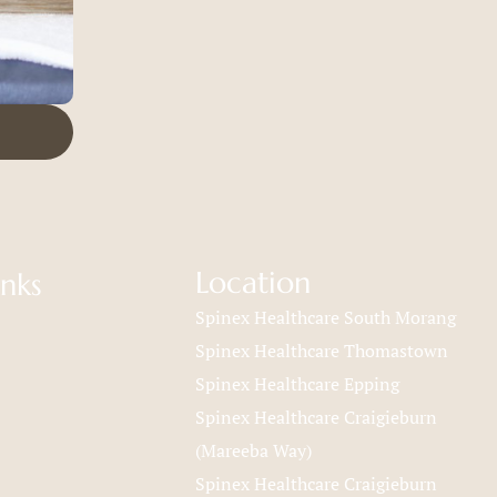
Location
inks
Spinex Healthcare South Morang
Spinex Healthcare Thomastown
Spinex Healthcare Epping
Spinex Healthcare Craigieburn
(Mareeba Way)
Spinex Healthcare Craigieburn