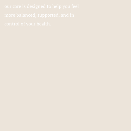
our care is designed to help you feel
more balanced, supported, and in
control of your health.