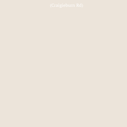
(Craigieburn Rd)