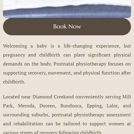
Book Now
Welcoming a baby is a life-changing experience, but
pregnancy and childbirth can place significant physical
demands on the body. Postnatal physiotherapy focuses on
supporting recovery, movement, and physical function after
childbirth.
Located near Diamond Creekand conveniently serving Mill
Park, Mernda, Doreen, Bundoora, Epping, Lalor, and
surrounding suburbs, postnatal physiotherapy assessment
and rehabilitation can be tailored to support women at
various stages of recovery following childbirth.