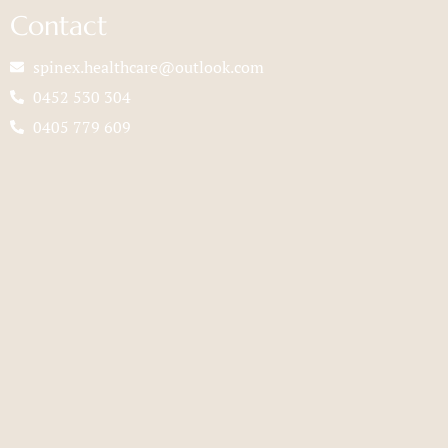
Contact
spinex.healthcare@outlook.com
0452 530 304
0405 779 609