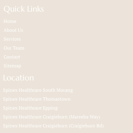
Quick Links
Home
About Us
Services
Our Team
Contact
Sitemap
Location
Spinex Healthcare South Morang
Spinex Healthcare Thomastown
Spinex Healthcare Epping
Spinex Healthcare Craigieburn (Mareeba Way)
Spinex Healthcare Craigieburn (Craigieburn Rd)