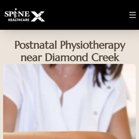
Postnatal Physiotherapy
near Diamond Creek