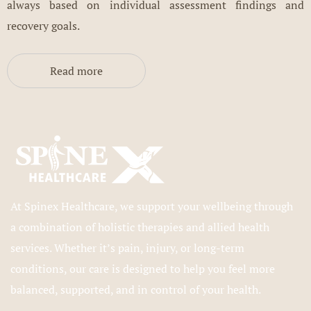
always based on individual assessment findings and
recovery goals.
Read more
At Spinex Healthcare, we support your wellbeing through
a combination of holistic therapies and allied health
services. Whether it’s pain, injury, or long-term
conditions, our care is designed to help you feel more
balanced, supported, and in control of your health.