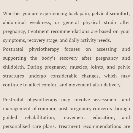
Whether you are experiencing back pain, pelvic discomfort,
abdominal weakness, or general physical strain after
pregnancy, treatment recommendations are based on your
symptoms, recovery stage, and daily activity needs.
Postnatal physiotherapy focuses on assessing and
supporting the body’s recovery after pregnancy and
childbirth. During pregnancy, muscles, joints, and pelvic
structures undergo considerable changes, which may
continue to affect comfort and movement after delivery.
Postnatal physiotherapy may involve assessment and
management of common post-pregnancy concerns through
guided rehabilitation, movement education, and
personalised care plans. Treatment recommendations are