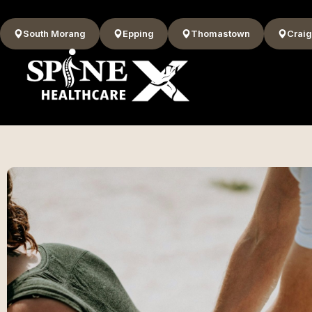
South Morang
Epping
Thomastown
Craig