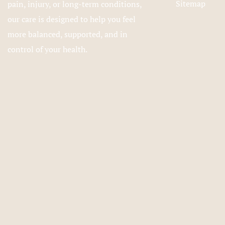
Sitemap
pain, injury, or long-term conditions,
our care is designed to help you feel
more balanced, supported, and in
control of your health.