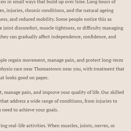
ten in small ways that build up over time. Long hours of
es, injuries, chronic conditions, and the natural ageing
kness, and reduced mobility. Some people notice this as
 joint discomfort, muscle tightness, or difficulty managing
they can gradually affect independence, confidence, and
people regain movement, manage pain, and protect long-term
t physio care near Thomastown near you, with treatment that
at looks good on paper.
 manage pain, and improve your quality of life. Our skilled
that address a wide range of conditions, from injuries to
 need to achieve your goals.
g real-life activities. When muscles, joints, nerves, or