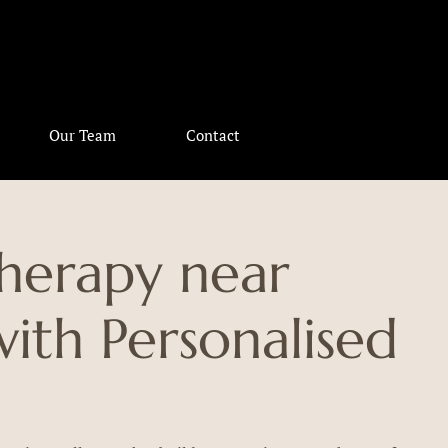
Our Team
Contact
therapy near
th Personalised