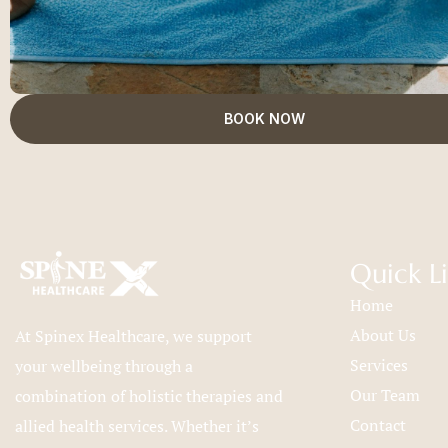
BOOK NOW
Quick L
Home
About Us
At Spinex Healthcare, we support
Services
your wellbeing through a
Our Team
combination of holistic therapies and
Contact
allied health services. Whether it’s