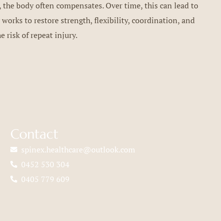
 the body often compensates. Over time, this can lead to
 works to restore strength, flexibility, coordination, and
 risk of repeat injury.
Contact
spinex.healthcare@outlook.com
0452 530 304
0405 779 609