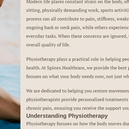
Modern life places constant strain on the body, of
sitting, physically demanding work, sports activiti
process can all contribute to pain, stiffness, wea
ongoing back or neck pain, while others experience
everyday tasks. When these concerns are ignored, 
overall quality of life.
Physiotherapy plays a practical role in helping 
health. At Spinex Healthcare, we provide the bes
focuses on what your body needs now, not just wh
We are dedicated to helping you restore movement,
physiotherapists provide personalised treatments 
chronic pain, ensuring you receive the support you
Understanding Physiotherapy
Physiotherapy focuses on how the body moves durin