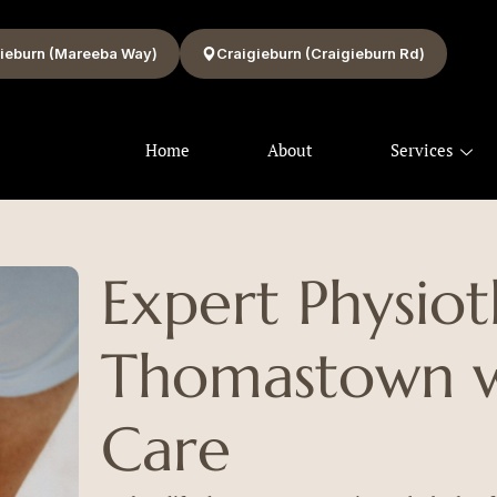
ieburn (Mareeba Way)
Craigieburn (Craigieburn Rd)
Home
About
Services
Expert Physio
Thomastown wi
Care