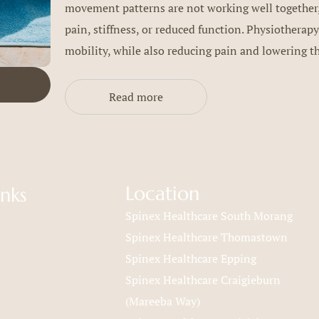
movement patterns are not working well together,
pain, stiffness, or reduced function. Physiotherapy
mobility, while also reducing pain and lowering the
Read more
Location
inks
Spinex Healthcare South Morang
Spinex Healthcare Thomastown
Spinex Healthcare Epping
Spinex Healthcare Craigieburn
(Mareeba Way)