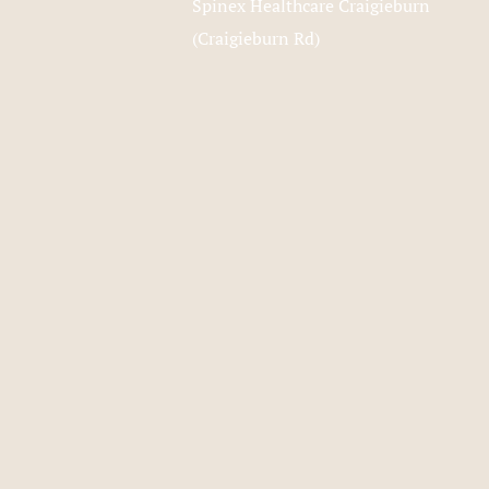
Spinex Healthcare Craigieburn
(Craigieburn Rd)